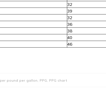
32
39
32
36
38
40
46
s per pound per gallon, PPG, PPG chart