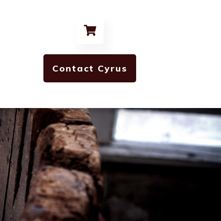
Contact Cyrus