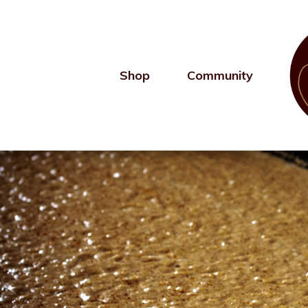
Shop
Community