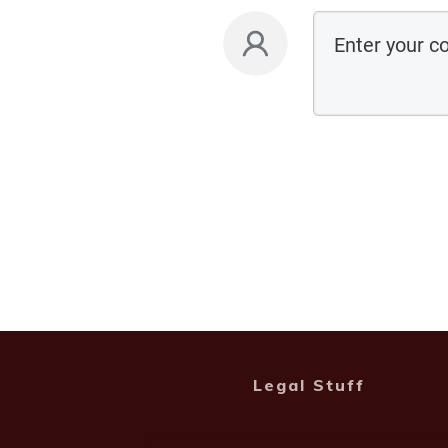
Legal Stuff