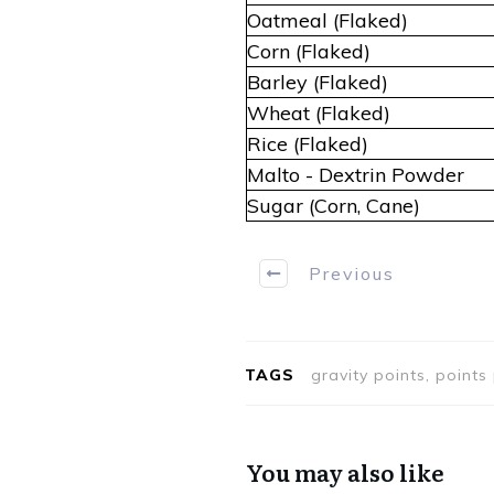
Oatmeal (Flaked)
Corn (Flaked)
Barley (Flaked)
Wheat (Flaked)
Rice (Flaked)
Malto - Dextrin Powder
Sugar (Corn, Cane)
Previous
TAGS
gravity points, point
You may also like