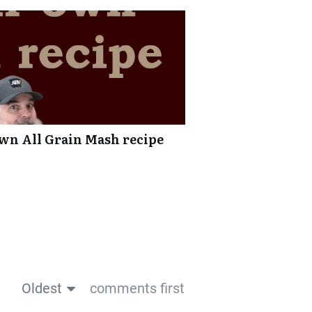
wn All Grain Mash recipe
Oldest
comments first