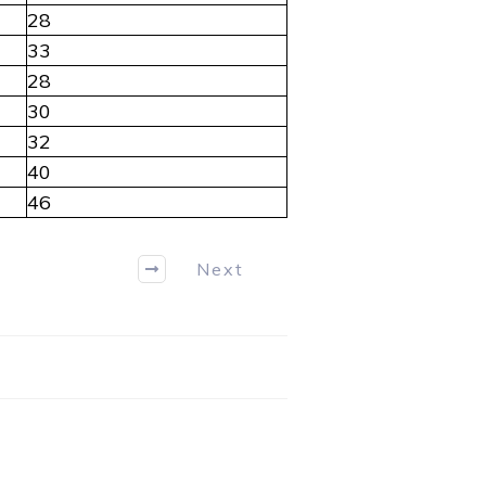
28
33
28
30
32
40
46
Next