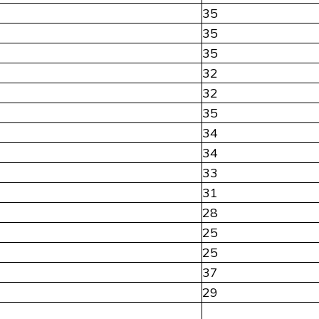
35
35
35
32
32
35
34
34
33
31
28
25
25
37
29