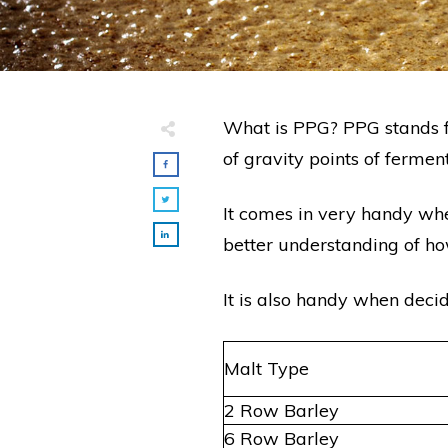
What is PPG? PPG stands f
of gravity points of ferme
It comes in very handy wh
better understanding of ho
It is also handy when deci
Malt Type
2 Row Barley
6 Row Barley