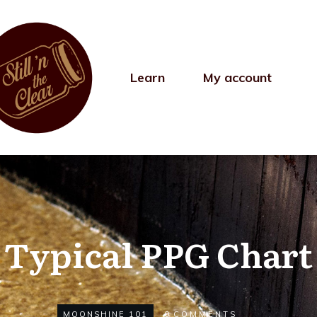
Learn
My account
Typical PPG Chart
MOONSHINE 101
0
COMMENTS