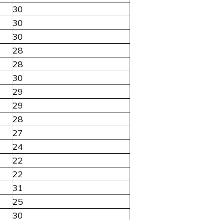
30
30
30
28
28
30
29
29
28
27
24
22
22
31
25
30