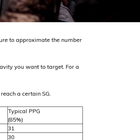
asure to approximate the number
vity you want to target. For a
 reach a certain SG.
Typical PPG
(85%)
31
30