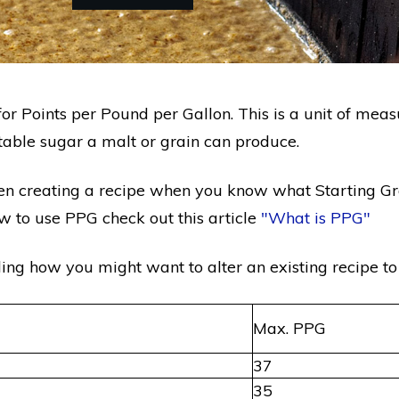
or Points per Pound per Gallon. This is a unit of me
ntable sugar a malt or grain can produce.
en creating a recipe when you know what Starting Gra
w to use PPG check out this article
"What is PPG"
ding how you might want to alter an existing recipe to
Max. PPG
37
35