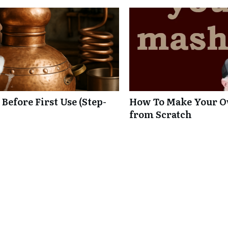
 Before First Use (Step-
How To Make Your O
from Scratch