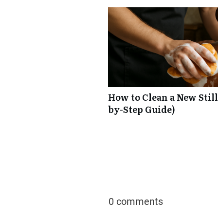
How to Clean a New Still
by-Step Guide)
0 comments