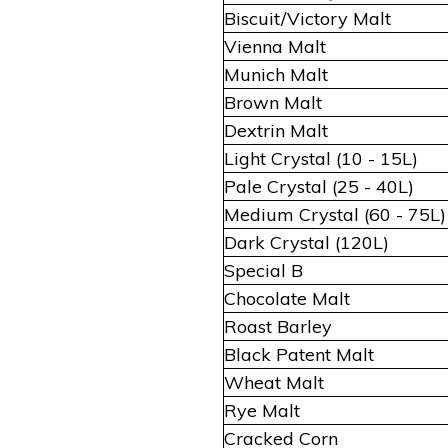
Biscuit/Victory Malt
Vienna Malt
Munich Malt
Brown Malt
Dextrin Malt
Light Crystal (10 - 15L)
Pale Crystal (25 - 40L)
Medium Crystal (60 - 75L)
Dark Crystal (120L)
Special B
Chocolate Malt
Roast Barley
Black Patent Malt
Wheat Malt
Rye Malt
Cracked Corn