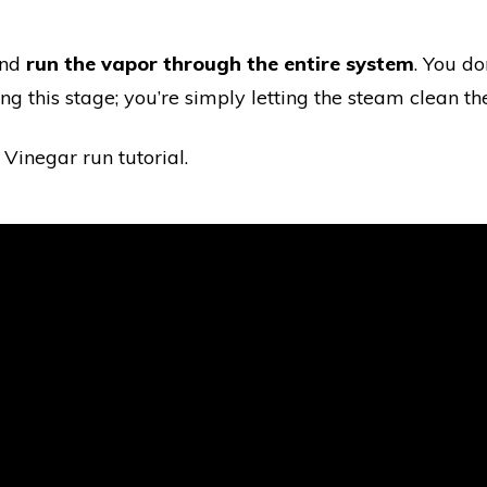
and
run the vapor through the entire system
. You do
g this stage; you’re simply letting the steam clean the
 Vinegar run tutorial.