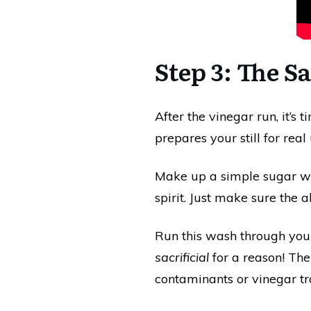
Step 3: The S
After the vinegar run, it’s 
prepares your still for real 
Make up a simple sugar wa
spirit. Just make sure the a
Run this wash through your s
sacrificial
for a reason! The
contaminants or vinegar tr