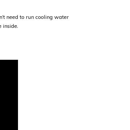
n’t need to run cooling water
 inside.