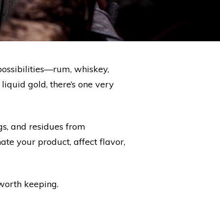
possibilities—rum, whiskey,
liquid gold, there’s one very
ngs, and residues from
te your product, affect flavor,
 worth keeping.