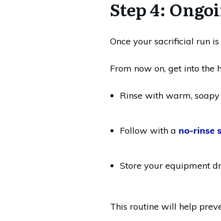
Step 4: Ongo
Once your sacrificial run is
From now on, get into the ha
Rinse with warm, soapy
Follow with a
no-rinse 
Store your equipment d
This routine will help preve