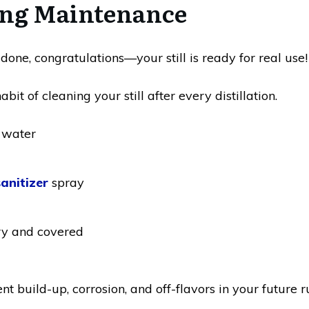
ing Maintenance
 done, congratulations—your still is ready for real use!
bit of cleaning your still after every distillation.
 water
sanitizer
spray
ry and covered
nt build-up, corrosion, and off-flavors in your future r