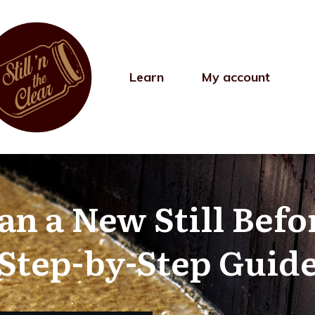
Learn
My account
n a New Still Befo
(Step-by-Step Guide