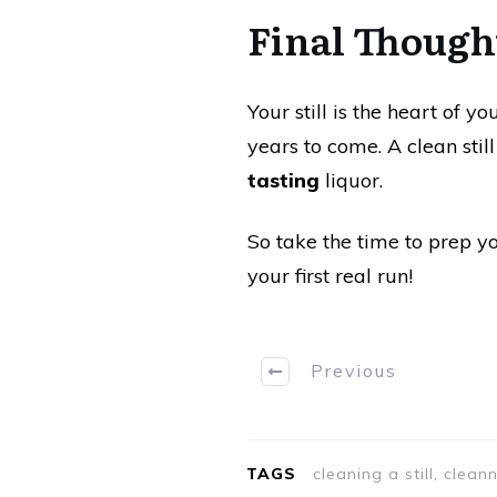
Final Though
Your still is the heart of y
years to come. A clean sti
tasting
liquor.
So take the time to prep yo
your first real run!
Previous
TAGS
cleaning a still, clean