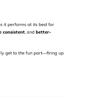
s it performs at its best for
 consistent
, and
better-
ly get to the fun part—firing up