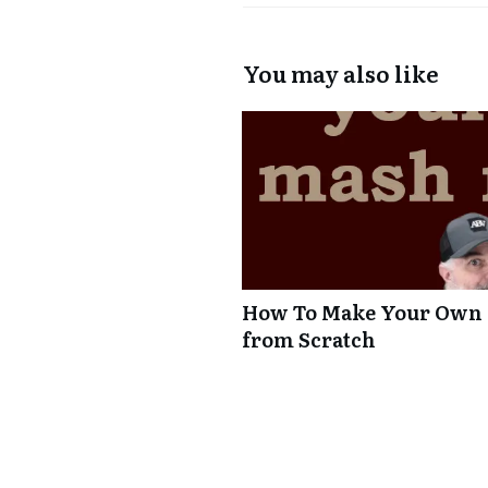
You may also like
How To Make Your Own A
from Scratch