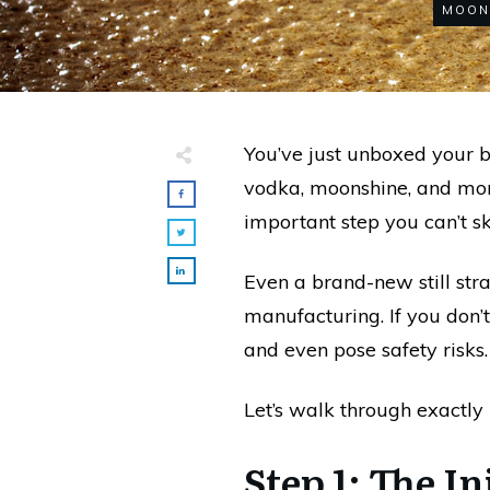
MOON
You’ve just unboxed your b
vodka, moonshine, and more.
important step you can’t s
Even a brand-new still stra
manufacturing. If you don’t
and even pose safety risks.
Let’s walk through exactly 
Step 1: The I