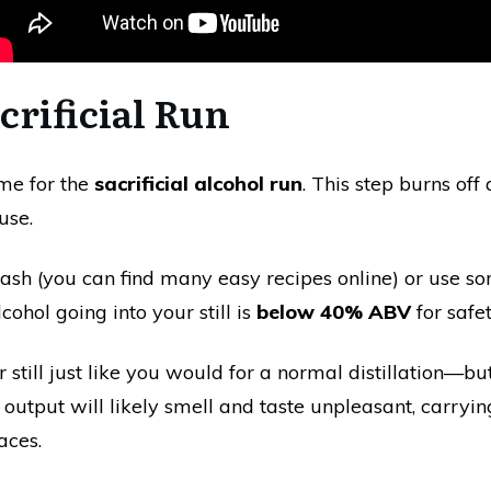
acrificial Run
time for the
sacrificial alcohol run
. This step burns off
use.
sh (you can find many easy recipes online) or use s
lcohol going into your still is
below 40% ABV
for safet
till just like you would for a normal distillation—but d
 output will likely smell and taste unpleasant, carryi
aces.