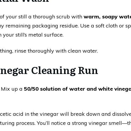
of your still a thorough scrub with
warm, soapy wat
any remaining packaging residue. Use a soft cloth or
 your still’s metal surface.
hing, rinse thoroughly with clean water.
Vinegar Cleaning Run
. Mix up a
50/50 solution of water and white vineg
acetic acid in the vinegar will break down and dissolve 
uring process. You’ll notice a strong vinegar smell—th