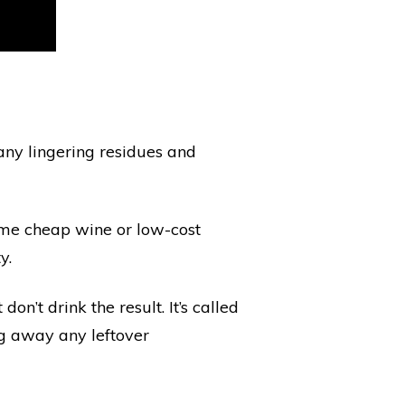
 any lingering residues and
ome cheap wine or low-cost
y.
on’t drink the result. It’s called
ng away any leftover