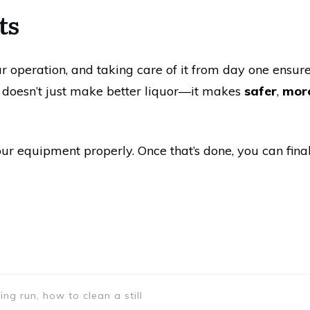
ts
our operation, and taking care of it from day one ensure
ll doesn’t just make better liquor—it makes
safer
,
more
ur equipment properly. Once that’s done, you can final
ning run, how to clean a still