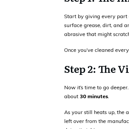
Start by giving every part 
surface grease, dirt, and 
abrasive that might scratch
Once you’ve cleaned everyt
Step 2: The 
Now it’s time to go deeper
about
30 minutes
.
As your still heats up, the 
left over from the manufact