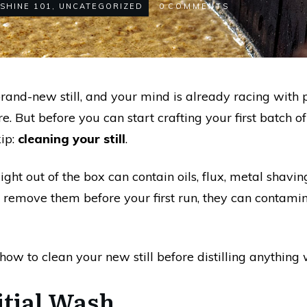
SHINE 101
,
UNCATEGORIZED
0
COMMENTS
rand-new still, and your mind is already racing with 
 But before you can start crafting your first batch of 
kip:
cleaning your still
.
ight out of the box can contain oils, flux, metal shavi
 remove them before your first run, they can contamina
how to clean your new still before distilling anything
nitial Wash