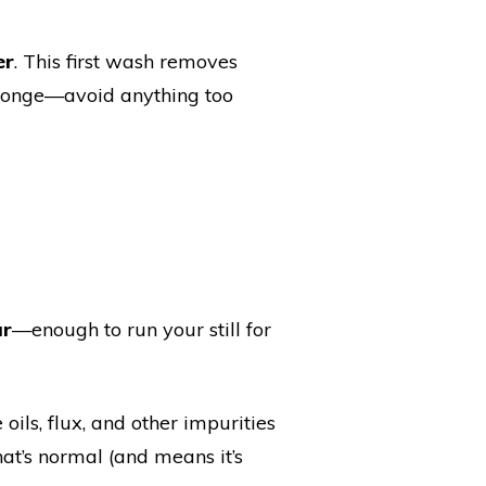
er
. This first wash removes
 sponge—avoid anything too
ar
—enough to run your still for
oils, flux, and other impurities
at’s normal (and means it’s