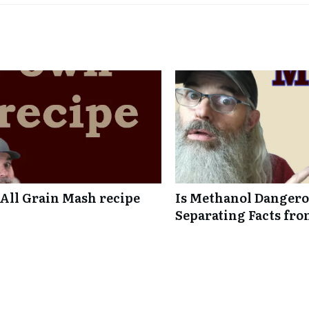
ll Grain Mash recipe
Is Methanol Dangero
Separating Facts fro