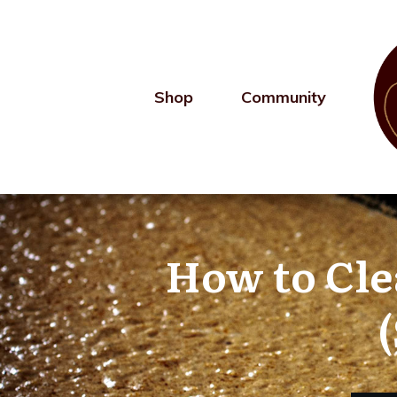
Shop
Community
How to Clea