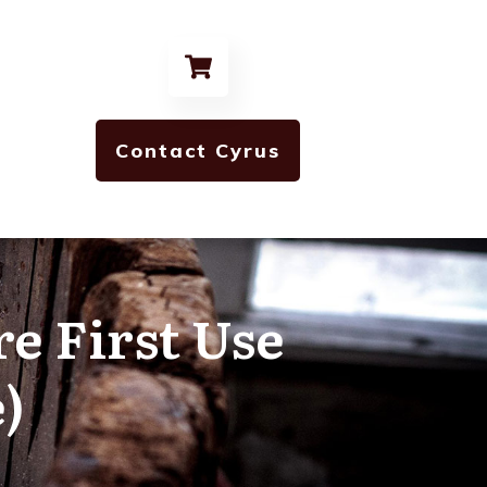
Contact Cyrus
re First Use
)