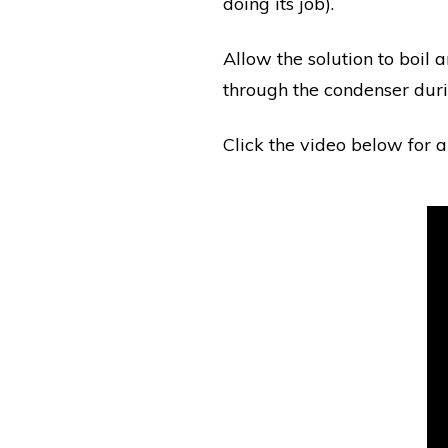
doing its job).
Allow the solution to boil 
through the condenser durin
Click the video below for a