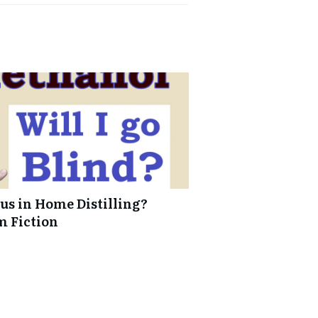
us in Home Distilling?
m Fiction