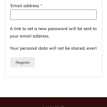
Required
Email address
*
A link to set a new password will be sent to
your email address.
Your personal data will not be shared, ever!
Register
Legal Stuff