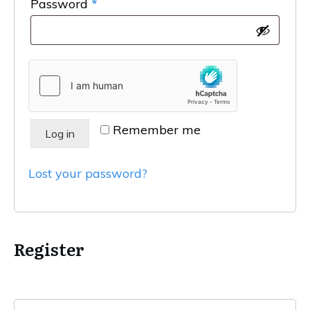
Required
Password
*
Remember me
Log in
Lost your password?
Register