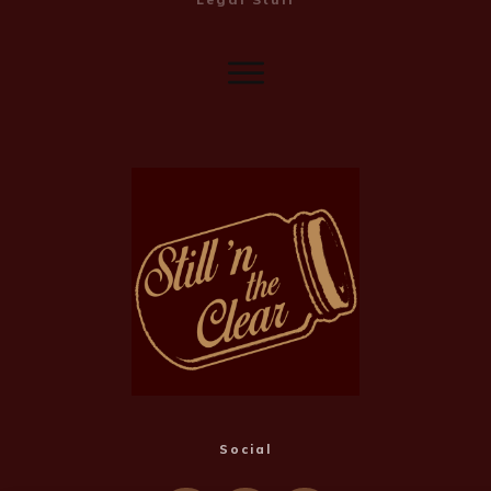
Social