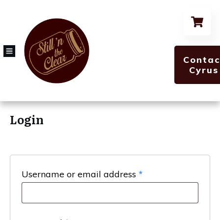
Contac
Cyrus
Login
Required
Username or email address
*