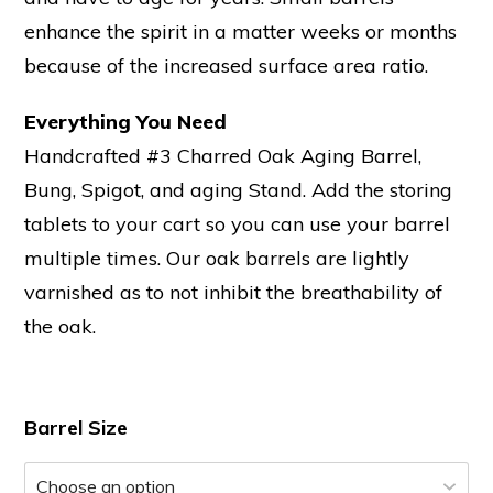
enhance the spirit in a matter weeks or months
because of the increased surface area ratio.
Everything You Need
Handcrafted #3 Charred Oak Aging Barrel,
Bung, Spigot, and aging Stand. Add the storing
tablets to your cart so you can use your barrel
multiple times. Our oak barrels are lightly
varnished as to not inhibit the breathability of
the oak.
Barrel Size