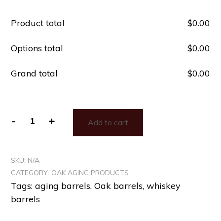
Product total
$
‎0.00
Options total
$
‎0.00
Grand total
$
‎0.00
-
+
Add to cart
SKU:
N/A
CATEGORY:
OAK AGING PRODUCTS
Tags:
aging barrels
,
Oak barrels
,
whiskey
barrels