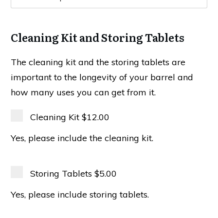
Cleaning Kit and Storing Tablets
The cleaning kit and the storing tablets are
important to the longevity of your barrel and
how many uses you can get from it.
Cleaning Kit
$12.00
Yes, please include the cleaning kit.
Storing Tablets
$5.00
Yes, please include storing tablets.