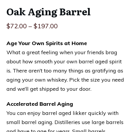
Oak Aging Barrel
$
72.00
–
$
197.00
Age Your Own Spirits at Home
What a great feeling when your friends brag
about how smooth your own barrel aged spirit
is. There aren’t too many things as gratifying as
aging your own whiskey. Pick the size you need
and we’ll get shipped to your door.
Accelerated Barrel Aging
You can enjoy barrel aged likker quickly with
small barrel aging. Distilleries use large barrels
and have to age for years. Small barrels