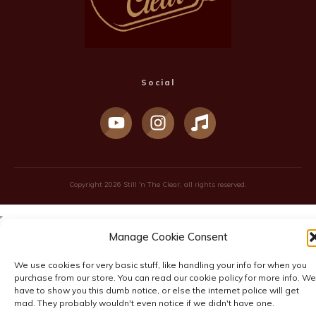
Social
Copyright
2026
Still 'n The Clear
, all rights reserved.
Manage Cookie Consent
We use cookies for very basic stuff, like handling your info for when you
purchase from our store. You can read our cookie policy for more info. We
have to show you this dumb notice, or else the internet police will get
mad. They probably wouldn't even notice if we didn't have one.