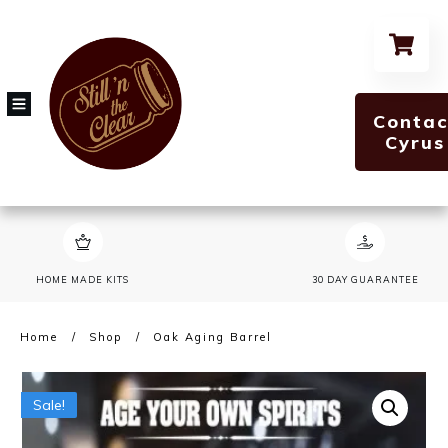
Contac
Cyrus
HOME MADE KITS
30 DAY GUARANTEE
Home
/
Shop
/
Oak Aging Barrel
Sale!