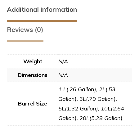
Additional information
Reviews (0)
Weight
N/A
Dimensions
N/A
1 L(.26 Gallon), 2L(.53
Gallon), 3L(.79 Gallon),
Barrel Size
5L(1.32 Gallon), 10L(2.64
Gallon), 20L(5.28 Gallon)