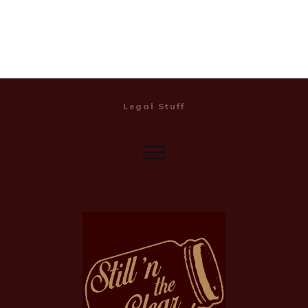
Legal Stuff