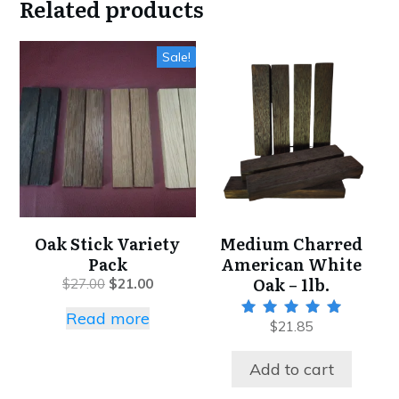
Related products
Sale!
Oak Stick Variety
Medium Charred
Pack
American White
Oak – 1lb.
$
27.00
$
21.00
Read more
$
21.85
Rated
5.00
out of 5
Add to cart